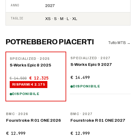
ANNO
2027
TAGLIE
XS · S · M · L · XL
POTREBBERO PIACERTI
Tutto MTB
→
NOVITÀ
−
15
%
SPECIALIZED
· 2027
SPECIALIZED
· 2025
S-Works Epic 9 2027
S-Works Epic 8 2025
€ 14.499
€ 12.325
€ 14.500
RISPARMI
€ 2.175
DISPONIBILE
DISPONIBILE
NOVITÀ
NOVITÀ
BMC
· 2026
BMC
· 2027
Fourstroke R 01 ONE 2026
Fourstroke R 01 ONE 2027
€ 12.999
€ 12.999