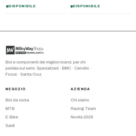
DISPONIBILE
DISPONIBILE
Bici e componenti dei migliori brand, per chi
pedala sul serio. Specialized · BMC · Cervélo ·
Focus · Santa Cruz.
NEGOZIO
AZIENDA
Bici da corsa
Chi siamo
MTB
Racing Team
E-Bike
Novità 2026
Saldi