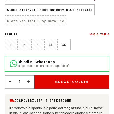
Gloss Amethyst Frost Majesty Blue Metallic
Gloss Red Tint Ruby Metallic
TAGLIA
Scegli
taglia
L
M
S
XL
XS
Chiedi su WhatsApp
Ti rispondiamo con info e disponibilità
−
+
1
SCEGLI COLORI
⛟
DISPONIBILITÀ E SPEDIZIONE
Il prodotto è disponibile e parte dal magazzino in cui si trova:
in alcuni casi la spedizione può richiedere qualche giorno in