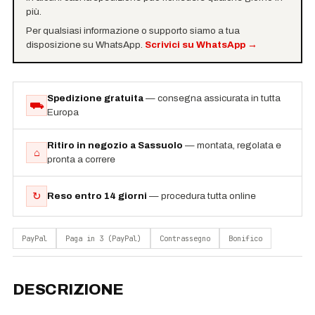
più.
Per qualsiasi informazione o supporto siamo a tua
disposizione su WhatsApp.
Scrivici su WhatsApp
→
Spedizione gratuita
— consegna assicurata in tutta
⛟
Europa
Ritiro in negozio a Sassuolo
— montata, regolata e
⌂
pronta a correre
↻
Reso entro 14 giorni
— procedura tutta online
PayPal
Paga in 3 (PayPal)
Contrassegno
Bonifico
DESCRIZIONE