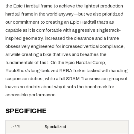
the Epic Hardtail frame to achieve the lightest production
hardtail frame in the world anyway—but we also prioritized
our commitment to creating an Epic Hardtail that’s as
capable as it is comfortable with aggressive singletrack-
inspired geometry, increased tire clearance and a frame
obsessively engineered for increased vertical compliance,
all while creating a bike that lives and breathes the
fundamentals of fast. On the Epic Hardtail Comp,
RockShox’s long-beloved REBA fork is tasked with handling
suspension duties, while a full SRAM Transmission groupset
leaves no doubts about why it sets the benchmark for
accessible performance.
SPECIFICHE
BRAND
Specialized