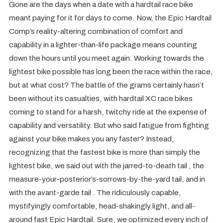
Gone are the days when a date with a hardtail race bike
meant paying for it for days to come. Now, the Epic Hardtail
Comp’s reality-altering combination of comfort and
capability in a lighter-than-life package means counting
down the hours until you meet again. Working towards the
lightest bike possible has long been the race within the race,
but at what cost? The battle of the grams certainly hasn’t
been without its casualties, with hardtail XC race bikes
coming to stand for a harsh, twitchy ride at the expense of
capability and versatility. But who said fatigue from fighting
against your bike makes you any faster? Instead,
recognizing that the fastest bike is more than simply the
lightest bike, we said out with the jarred-to-death tail , the
measure-your-posterior’s-sorrows-by-the-yard tail, and in
with the avant-garde tail . The ridiculously capable,
mystifyingly comfortable, head-shakingly light, and all-
around fast Epic Hardtail. Sure, we optimized every inch of