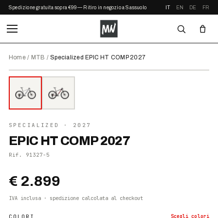
Spedizione gratuita sopra €99 — Ritiro in negozio a Sassuolo
IT
EN
DE
FR
Home
/
MTB
/
Specialized EPIC HT COMP 2027
⤢ ZOOM
2027
●
DISPONIBILE
SPECIALIZED
· 2027
EPIC HT COMP 2027
Rif.
91327-5
€ 2.899
IVA inclusa · spedizione calcolata al checkout
COLORI
Scegli
colori